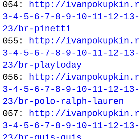
054:
http://ivanpokupkin.
3-4-5-6-7-8-9-10-11-12-13
23/br-pinetti
055:
http://ivanpokupkin.
3-4-5-6-7-8-9-10-11-12-13
23/br-playtoday
056:
http://ivanpokupkin.
3-4-5-6-7-8-9-10-11-12-13
23/br-polo-ralph-lauren
057:
http://ivanpokupkin.
3-4-5-6-7-8-9-10-11-12-13
23/br-quis-quis