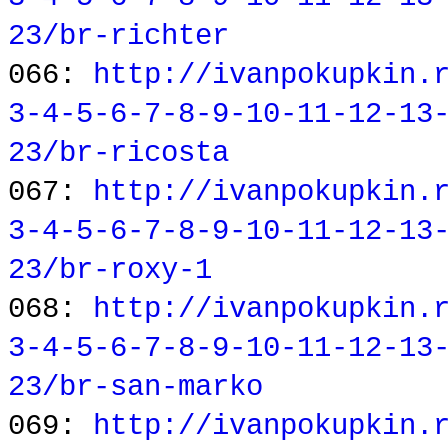
23/br-richter
066:
http://ivanpokupkin.
3-4-5-6-7-8-9-10-11-12-13
23/br-ricosta
067:
http://ivanpokupkin.
3-4-5-6-7-8-9-10-11-12-13
23/br-roxy-1
068:
http://ivanpokupkin.
3-4-5-6-7-8-9-10-11-12-13
23/br-san-marko
069:
http://ivanpokupkin.