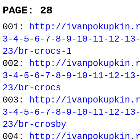
PAGE: 28
001:
http://ivanpokupkin.
3-4-5-6-7-8-9-10-11-12-13
23/br-crocs-1
002:
http://ivanpokupkin.
3-4-5-6-7-8-9-10-11-12-13
23/br-crocs
003:
http://ivanpokupkin.
3-4-5-6-7-8-9-10-11-12-13
23/br-crosby
004:
http://ivanpokupkin.