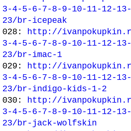
3-4-5-6-7-8-9-10-11-12-13
23/br-icepeak
028:
http://ivanpokupkin.
3-4-5-6-7-8-9-10-11-12-13
23/br-imac-1
029:
http://ivanpokupkin.
3-4-5-6-7-8-9-10-11-12-13
23/br-indigo-kids-1-2
030:
http://ivanpokupkin.
3-4-5-6-7-8-9-10-11-12-13
23/br-jack-wolfskin