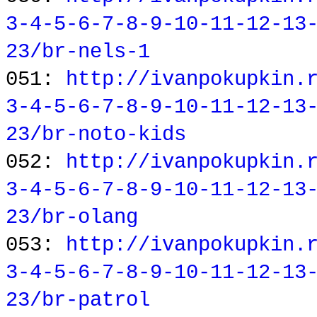
3-4-5-6-7-8-9-10-11-12-13
23/br-nels-1
051:
http://ivanpokupkin.
3-4-5-6-7-8-9-10-11-12-13
23/br-noto-kids
052:
http://ivanpokupkin.
3-4-5-6-7-8-9-10-11-12-13
23/br-olang
053:
http://ivanpokupkin.
3-4-5-6-7-8-9-10-11-12-13
23/br-patrol