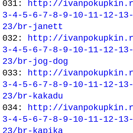
031:
http://ivanpokupkin.
3-4-5-6-7-8-9-10-11-12-13
23/br-janett
032:
http://ivanpokupkin.
3-4-5-6-7-8-9-10-11-12-13
23/br-jog-dog
033:
http://ivanpokupkin.
3-4-5-6-7-8-9-10-11-12-13
23/br-kakadu
034:
http://ivanpokupkin.
3-4-5-6-7-8-9-10-11-12-13
23/br-kapika