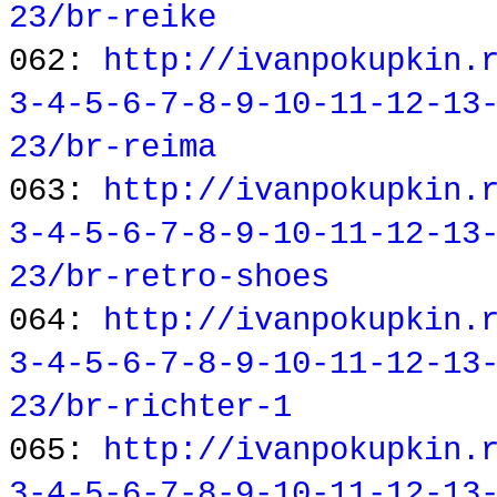
23/br-reike
062:
http://ivanpokupkin.
3-4-5-6-7-8-9-10-11-12-13
23/br-reima
063:
http://ivanpokupkin.
3-4-5-6-7-8-9-10-11-12-13
23/br-retro-shoes
064:
http://ivanpokupkin.
3-4-5-6-7-8-9-10-11-12-13
23/br-richter-1
065:
http://ivanpokupkin.
3-4-5-6-7-8-9-10-11-12-13