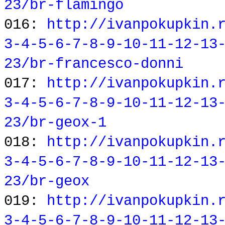
23/br-flamingo
016:
http://ivanpokupkin.
3-4-5-6-7-8-9-10-11-12-13
23/br-francesco-donni
017:
http://ivanpokupkin.
3-4-5-6-7-8-9-10-11-12-13
23/br-geox-1
018:
http://ivanpokupkin.
3-4-5-6-7-8-9-10-11-12-13
23/br-geox
019:
http://ivanpokupkin.
3-4-5-6-7-8-9-10-11-12-13