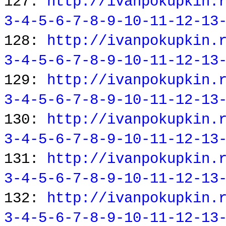
127:
http://ivanpokupkin.
3-4-5-6-7-8-9-10-11-12-13
128:
http://ivanpokupkin.
3-4-5-6-7-8-9-10-11-12-13
129:
http://ivanpokupkin.
3-4-5-6-7-8-9-10-11-12-13
130:
http://ivanpokupkin.
3-4-5-6-7-8-9-10-11-12-13
131:
http://ivanpokupkin.
3-4-5-6-7-8-9-10-11-12-13
132:
http://ivanpokupkin.
3-4-5-6-7-8-9-10-11-12-13