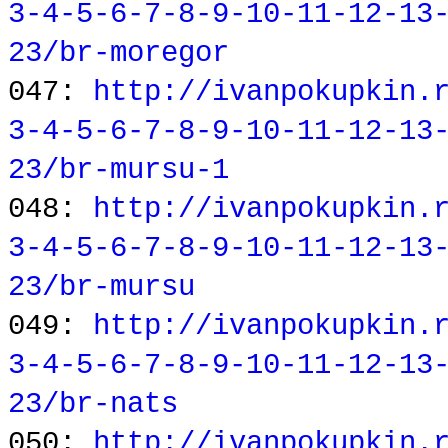
3-4-5-6-7-8-9-10-11-12-13
23/br-moregor
047:
http://ivanpokupkin.
3-4-5-6-7-8-9-10-11-12-13
23/br-mursu-1
048:
http://ivanpokupkin.
3-4-5-6-7-8-9-10-11-12-13
23/br-mursu
049:
http://ivanpokupkin.
3-4-5-6-7-8-9-10-11-12-13
23/br-nats
050:
http://ivanpokupkin.