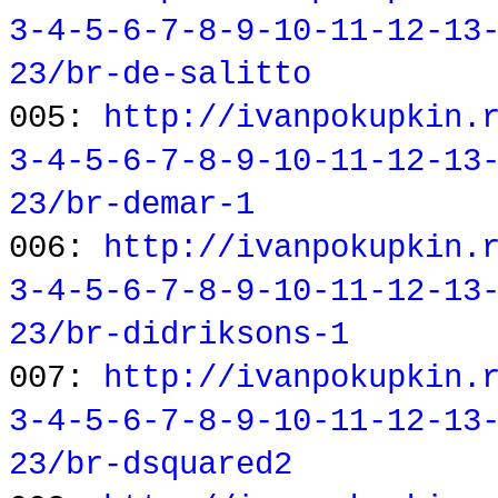
3-4-5-6-7-8-9-10-11-12-13
23/br-de-salitto
005:
http://ivanpokupkin.
3-4-5-6-7-8-9-10-11-12-13
23/br-demar-1
006:
http://ivanpokupkin.
3-4-5-6-7-8-9-10-11-12-13
23/br-didriksons-1
007:
http://ivanpokupkin.
3-4-5-6-7-8-9-10-11-12-13
23/br-dsquared2