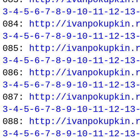
3-4-5-6-7-8-9-10-11-12-13
084:
http://ivanpokupkin.
3-4-5-6-7-8-9-10-11-12-13
085:
http://ivanpokupkin.
3-4-5-6-7-8-9-10-11-12-13
086:
http://ivanpokupkin.
3-4-5-6-7-8-9-10-11-12-13
087:
http://ivanpokupkin.
3-4-5-6-7-8-9-10-11-12-13
088:
http://ivanpokupkin.
3-4-5-6-7-8-9-10-11-12-13