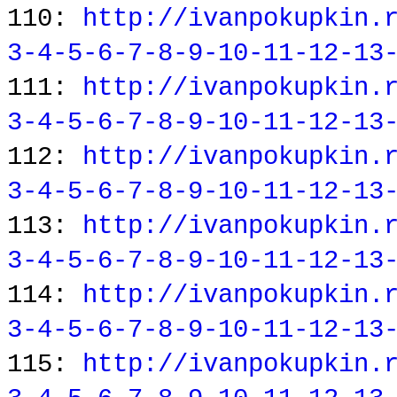
110:
http://ivanpokupkin.
3-4-5-6-7-8-9-10-11-12-13
111:
http://ivanpokupkin.
3-4-5-6-7-8-9-10-11-12-13
112:
http://ivanpokupkin.
3-4-5-6-7-8-9-10-11-12-13
113:
http://ivanpokupkin.
3-4-5-6-7-8-9-10-11-12-13
114:
http://ivanpokupkin.
3-4-5-6-7-8-9-10-11-12-13
115:
http://ivanpokupkin.