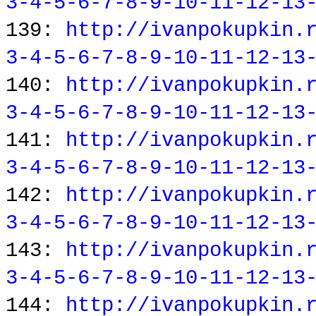
3-4-5-6-7-8-9-10-11-12-13
139:
http://ivanpokupkin.
3-4-5-6-7-8-9-10-11-12-13
140:
http://ivanpokupkin.
3-4-5-6-7-8-9-10-11-12-13
141:
http://ivanpokupkin.
3-4-5-6-7-8-9-10-11-12-13
142:
http://ivanpokupkin.
3-4-5-6-7-8-9-10-11-12-13
143:
http://ivanpokupkin.
3-4-5-6-7-8-9-10-11-12-13
144:
http://ivanpokupkin.