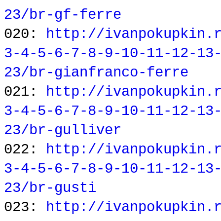
23/br-gf-ferre
020:
http://ivanpokupkin.
3-4-5-6-7-8-9-10-11-12-13
23/br-gianfranco-ferre
021:
http://ivanpokupkin.
3-4-5-6-7-8-9-10-11-12-13
23/br-gulliver
022:
http://ivanpokupkin.
3-4-5-6-7-8-9-10-11-12-13
23/br-gusti
023:
http://ivanpokupkin.