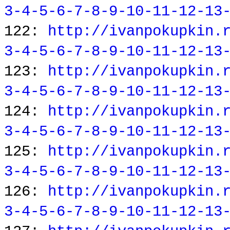
3-4-5-6-7-8-9-10-11-12-13
122:
http://ivanpokupkin.
3-4-5-6-7-8-9-10-11-12-13
123:
http://ivanpokupkin.
3-4-5-6-7-8-9-10-11-12-13
124:
http://ivanpokupkin.
3-4-5-6-7-8-9-10-11-12-13
125:
http://ivanpokupkin.
3-4-5-6-7-8-9-10-11-12-13
126:
http://ivanpokupkin.
3-4-5-6-7-8-9-10-11-12-13