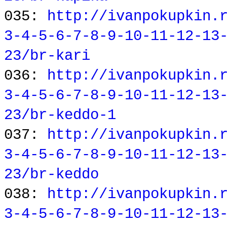
035:
http://ivanpokupkin.
3-4-5-6-7-8-9-10-11-12-13
23/br-kari
036:
http://ivanpokupkin.
3-4-5-6-7-8-9-10-11-12-13
23/br-keddo-1
037:
http://ivanpokupkin.
3-4-5-6-7-8-9-10-11-12-13
23/br-keddo
038:
http://ivanpokupkin.
3-4-5-6-7-8-9-10-11-12-13