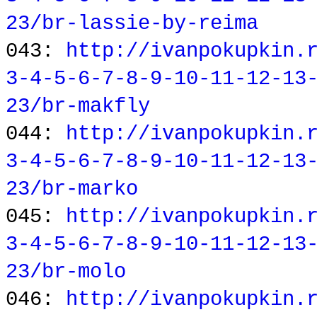
23/br-lassie-by-reima
043:
http://ivanpokupkin.
3-4-5-6-7-8-9-10-11-12-13
23/br-makfly
044:
http://ivanpokupkin.
3-4-5-6-7-8-9-10-11-12-13
23/br-marko
045:
http://ivanpokupkin.
3-4-5-6-7-8-9-10-11-12-13
23/br-molo
046:
http://ivanpokupkin.