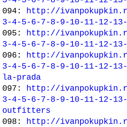
3-4-5-6-7-8-9-10-11-12-13
094:
http://ivanpokupkin.
3-4-5-6-7-8-9-10-11-12-13
095:
http://ivanpokupkin.
3-4-5-6-7-8-9-10-11-12-13
096:
http://ivanpokupkin.
3-4-5-6-7-8-9-10-11-12-13
la-prada
097:
http://ivanpokupkin.
3-4-5-6-7-8-9-10-11-12-13
outfitters
098:
http://ivanpokupkin.