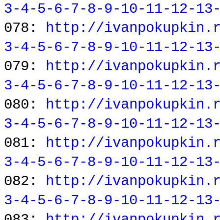
3-4-5-6-7-8-9-10-11-12-13
078:
http://ivanpokupkin.
3-4-5-6-7-8-9-10-11-12-13
079:
http://ivanpokupkin.
3-4-5-6-7-8-9-10-11-12-13
080:
http://ivanpokupkin.
3-4-5-6-7-8-9-10-11-12-13
081:
http://ivanpokupkin.
3-4-5-6-7-8-9-10-11-12-13
082:
http://ivanpokupkin.
3-4-5-6-7-8-9-10-11-12-13
083:
http://ivanpokupkin.