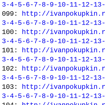
3-4-5-6-7-8-9-10-11-12-13
099:
http://ivanpokupkin.
3-4-5-6-7-8-9-10-11-12-13
100:
http://ivanpokupkin.
3-4-5-6-7-8-9-10-11-12-13
101:
http://ivanpokupkin.
3-4-5-6-7-8-9-10-11-12-13
102:
http://ivanpokupkin.
3-4-5-6-7-8-9-10-11-12-13
103:
http://ivanpokupkin.
3-4-5-6-7-8-9-10-11-12-13