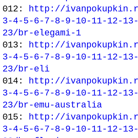
012:
http://ivanpokupkin.
3-4-5-6-7-8-9-10-11-12-13
23/br-elegami-1
013:
http://ivanpokupkin.
3-4-5-6-7-8-9-10-11-12-13
23/br-eli
014:
http://ivanpokupkin.
3-4-5-6-7-8-9-10-11-12-13
23/br-emu-australia
015:
http://ivanpokupkin.
3-4-5-6-7-8-9-10-11-12-13