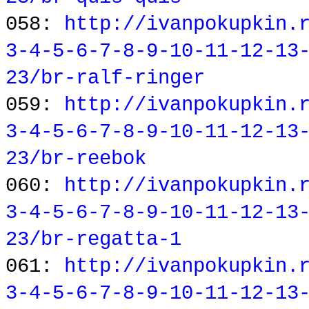
058:
http://ivanpokupkin.
3-4-5-6-7-8-9-10-11-12-13
23/br-ralf-ringer
059:
http://ivanpokupkin.
3-4-5-6-7-8-9-10-11-12-13
23/br-reebok
060:
http://ivanpokupkin.
3-4-5-6-7-8-9-10-11-12-13
23/br-regatta-1
061:
http://ivanpokupkin.
3-4-5-6-7-8-9-10-11-12-13