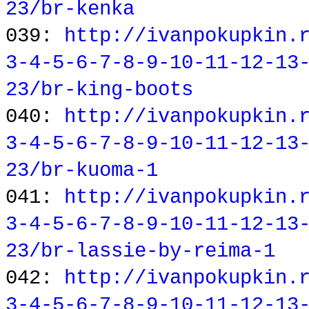
23/br-kenka
039:
http://ivanpokupkin.
3-4-5-6-7-8-9-10-11-12-13
23/br-king-boots
040:
http://ivanpokupkin.
3-4-5-6-7-8-9-10-11-12-13
23/br-kuoma-1
041:
http://ivanpokupkin.
3-4-5-6-7-8-9-10-11-12-13
23/br-lassie-by-reima-1
042:
http://ivanpokupkin.
3-4-5-6-7-8-9-10-11-12-13