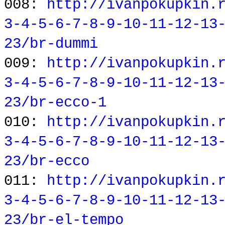
008:
http://ivanpokupkin.
3-4-5-6-7-8-9-10-11-12-13
23/br-dummi
009:
http://ivanpokupkin.
3-4-5-6-7-8-9-10-11-12-13
23/br-ecco-1
010:
http://ivanpokupkin.
3-4-5-6-7-8-9-10-11-12-13
23/br-ecco
011:
http://ivanpokupkin.
3-4-5-6-7-8-9-10-11-12-13
23/br-el-tempo