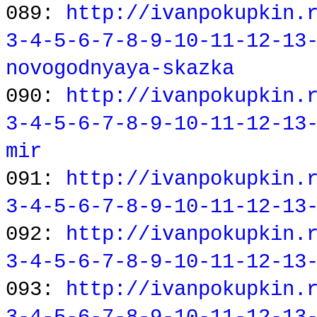
089:
http://ivanpokupkin.
3-4-5-6-7-8-9-10-11-12-13
novogodnyaya-skazka
090:
http://ivanpokupkin.
3-4-5-6-7-8-9-10-11-12-13
mir
091:
http://ivanpokupkin.
3-4-5-6-7-8-9-10-11-12-13
092:
http://ivanpokupkin.
3-4-5-6-7-8-9-10-11-12-13
093:
http://ivanpokupkin.