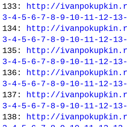
133:
http://ivanpokupkin.
3-4-5-6-7-8-9-10-11-12-13
134:
http://ivanpokupkin.
3-4-5-6-7-8-9-10-11-12-13
135:
http://ivanpokupkin.
3-4-5-6-7-8-9-10-11-12-13
136:
http://ivanpokupkin.
3-4-5-6-7-8-9-10-11-12-13
137:
http://ivanpokupkin.
3-4-5-6-7-8-9-10-11-12-13
138:
http://ivanpokupkin.