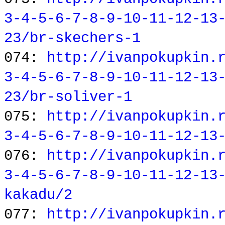
3-4-5-6-7-8-9-10-11-12-13
23/br-skechers-1
074:
http://ivanpokupkin.
3-4-5-6-7-8-9-10-11-12-13
23/br-soliver-1
075:
http://ivanpokupkin.
3-4-5-6-7-8-9-10-11-12-13
076:
http://ivanpokupkin.
3-4-5-6-7-8-9-10-11-12-13
kakadu/2
077:
http://ivanpokupkin.