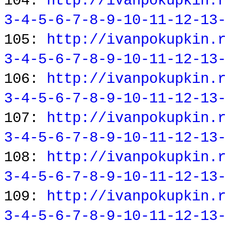
104:
http://ivanpokupkin.
3-4-5-6-7-8-9-10-11-12-13
105:
http://ivanpokupkin.
3-4-5-6-7-8-9-10-11-12-13
106:
http://ivanpokupkin.
3-4-5-6-7-8-9-10-11-12-13
107:
http://ivanpokupkin.
3-4-5-6-7-8-9-10-11-12-13
108:
http://ivanpokupkin.
3-4-5-6-7-8-9-10-11-12-13
109:
http://ivanpokupkin.
3-4-5-6-7-8-9-10-11-12-13