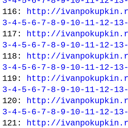
3-4-5-6-7-8-9-10-11-12-13
116:
http://ivanpokupkin.
3-4-5-6-7-8-9-10-11-12-13
117:
http://ivanpokupkin.
3-4-5-6-7-8-9-10-11-12-13
118:
http://ivanpokupkin.
3-4-5-6-7-8-9-10-11-12-13
119:
http://ivanpokupkin.
3-4-5-6-7-8-9-10-11-12-13
120:
http://ivanpokupkin.
3-4-5-6-7-8-9-10-11-12-13
121:
http://ivanpokupkin.