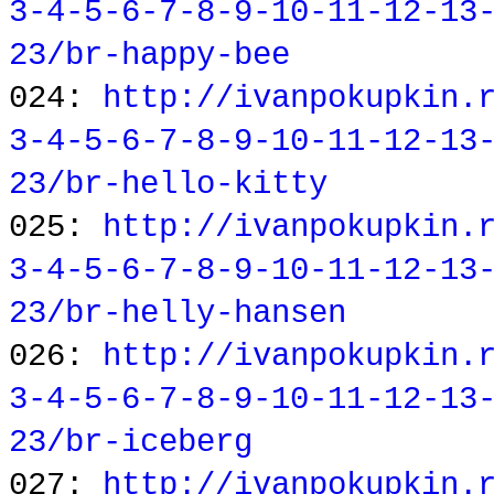
3-4-5-6-7-8-9-10-11-12-13
23/br-happy-bee
024:
http://ivanpokupkin.
3-4-5-6-7-8-9-10-11-12-13
23/br-hello-kitty
025:
http://ivanpokupkin.
3-4-5-6-7-8-9-10-11-12-13
23/br-helly-hansen
026:
http://ivanpokupkin.
3-4-5-6-7-8-9-10-11-12-13
23/br-iceberg
027:
http://ivanpokupkin.