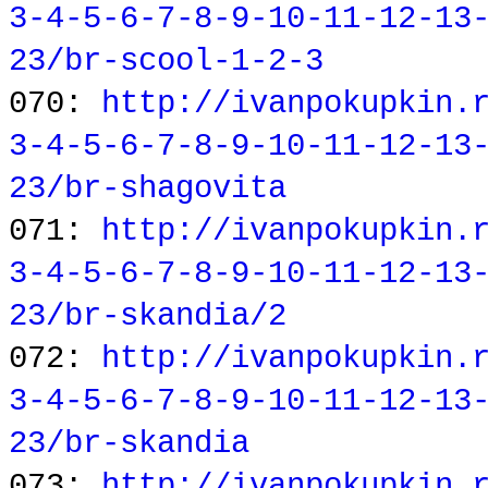
3-4-5-6-7-8-9-10-11-12-13
23/br-scool-1-2-3
070:
http://ivanpokupkin.
3-4-5-6-7-8-9-10-11-12-13
23/br-shagovita
071:
http://ivanpokupkin.
3-4-5-6-7-8-9-10-11-12-13
23/br-skandia/2
072:
http://ivanpokupkin.
3-4-5-6-7-8-9-10-11-12-13
23/br-skandia
073:
http://ivanpokupkin.